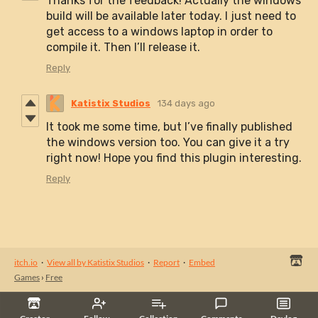
Thanks for the feedback! Actually the windows
build will be available later today. I just need to
get access to a windows laptop in order to
compile it. Then I’ll release it.
Reply
Katistix Studios
134 days ago
It took me some time, but I’ve finally published
the windows version too. You can give it a try
right now! Hope you find this plugin interesting.
Reply
itch.io
·
View all by Katistix Studios
·
Report
·
Embed
Games
›
Free