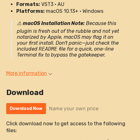
Formats:
VST3 · AU
Platforms:
macOS 10.13+ · Windows
⚠️
macOS Installation Note:
Because this
plugin is fresh out of the rubble and not yet
notarized by Apple, macOS may flag it on
your first install. Don't panic—just check the
included
README
file for a quick, one-line
Terminal fix to bypass the gatekeeper.
More information
Download
Name your own price
Download Now
Click download now to get access to the following
files: