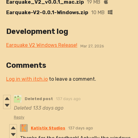
Earquake_V2_v0.0.1_mac.zip
19 MB
Earquake-V2-0.0.1-Windows.zip
10 MB
Development log
Earquake V2 Windows Release!
Mar 27, 2026
Comments
Log in with itch.io
to leave a comment.
Deleted post
137 days ago
Deleted
133 days ago
Reply
Katistix Studios
137 days ago