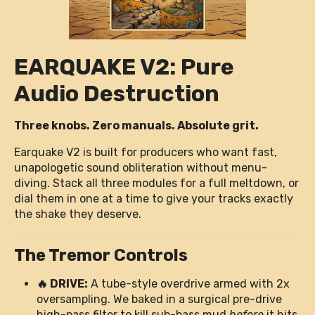
EARQUAKE V2: Pure
Audio Destruction
Three knobs. Zero manuals. Absolute grit.
Earquake V2 is built for producers who want fast,
unapologetic sound obliteration without menu-
diving. Stack all three modules for a full meltdown, or
dial them in one at a time to give your tracks exactly
the shake they deserve.
The Tremor Controls
🔥 DRIVE:
A tube-style overdrive armed with 2x
oversampling. We baked in a surgical pre-drive
high-pass filter to kill sub-bass mud
before
it hits