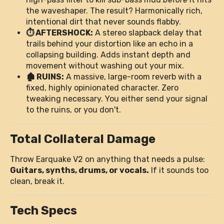
the waveshaper. The result? Harmonically rich,
intentional dirt that never sounds flabby.
⏱️ AFTERSHOCK:
A stereo slapback delay that
trails behind your distortion like an echo in a
collapsing building. Adds instant depth and
movement without washing out your mix.
🏚️ RUINS:
A massive, large-room reverb with a
fixed, highly opinionated character. Zero
tweaking necessary. You either send your signal
to the ruins, or you don't.
Total Collateral Damage
Throw Earquake V2 on anything that needs a pulse:
Guitars, synths, drums, or vocals.
If it sounds too
clean, break it.
Tech Specs