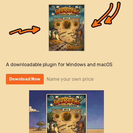
A downloadable plugin for Windows and macOS
Name your own price
Download Now